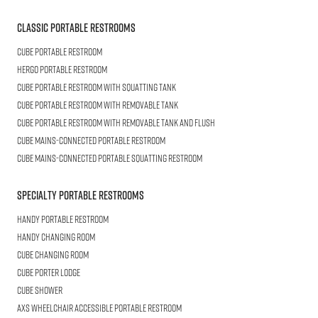
Classic Portable Restrooms
Cube
Portable Restroom
HERGO
Portable Restroom
CUBE
Portable Restroom with Squatting Tank
Cube
Portable Restroom with Removable Tank
CUBE
Portable Restroom with Removable Tank and Flush
CUBE
Mains-connected Portable Restroom
CUBE
Mains-connected Portable Squatting Restroom
Specialty Portable Restrooms
HANDY
Portable Restroom
HANDY
Changing Room
CUBE
Changing Room
Cube
Porter Lodge
CUBE
Shower
AXS Wheelchair
Accessible Portable Restroom