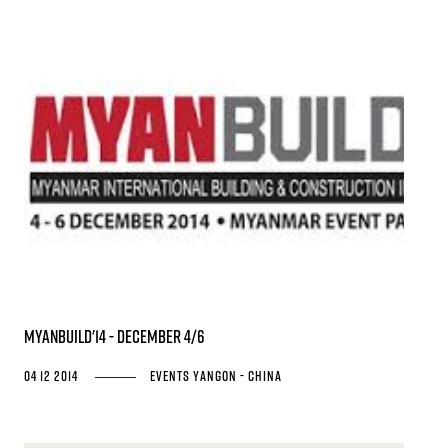
MYANBUILD'14 - December 4/6
04 12 2014
Events
Yangon - China