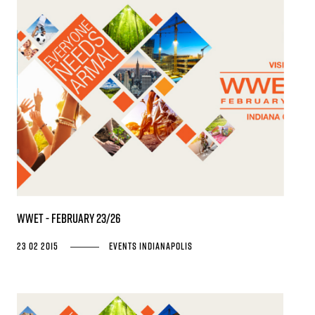
WWET - February 23/26
23 02 2015
Events
Indianapolis