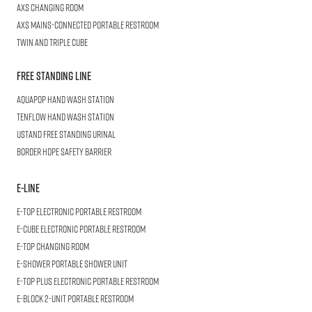
AXS
Changing Room
AXS
Mains-Connected Portable Restroom
Twin and Triple
CUBE
Free Standing Line
AQUAPOP
Hand Wash Station
TENFLOW
Hand Wash Station
USTAND
Free Standing Urinal
BORDER
HDPE Safety Barrier
E-LINE
E-TOP
Electronic Portable Restroom
E-CUBE
Electronic Portable Restroom
E-TOP
Changing Room
E-SHOWER
Portable Shower Unit
E-TOP PLUS
Electronic Portable Restroom
E-BLOCK
2-Unit Portable Restroom