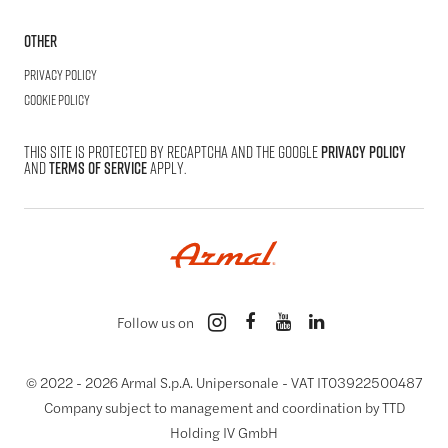
Other
Privacy Policy
Cookie Policy
This site is protected by reCAPTCHA and the Google
Privacy Policy
and
Terms of Service
apply.
Follow us on
© 2022 -
2026
Armal S.p.A. Unipersonale - VAT IT03922500487
Company subject to management and coordination by TTD
Holding IV GmbH