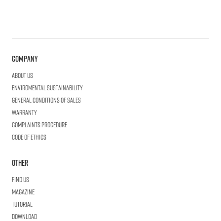
Company
About us
Enviromental Sustainability
General Conditions of Sales
Warranty
Complaints procedure
Code of ethics
Other
Find us
Magazine
Tutorial
Download