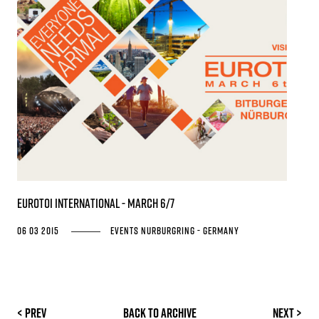
EUROTOI INTERNATIONAL - March 6/7
06 03 2015
Events
Nurburgring - Germany
< Prev
Back to archive
Next >