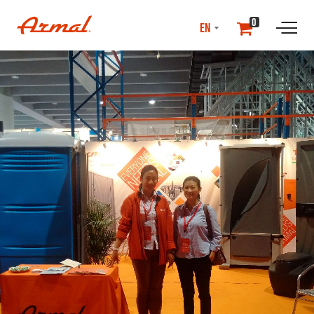
SELECT
0
LANGUAGE
//NEwS & EVENTS