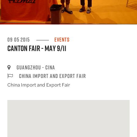
09 05 2015
Events
Canton Fair - May 9/11
Guangzhou - Cina
China Import and Export Fair
China Import and Export Fair