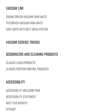
Vacuum Line
Engine Driven Vacuum Tank Units
PTO Driven Vacuum Tank Units
Easy Units with Belt Drive System
Vacuum Service Trucks
Deodorizers and Cleaning Products
Classic Liquid Products
Classic Portion Control Products
Accessibility
Accessibility welcome page
Accessibility statement
Rate this website
Sitemap