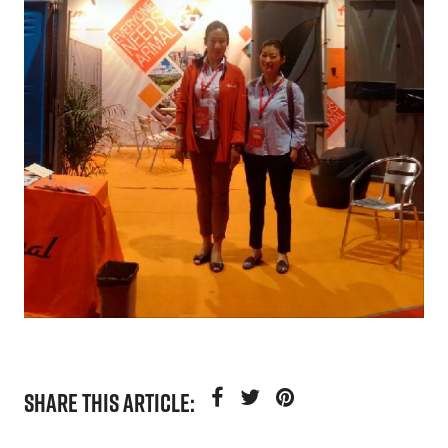
SHARE THIS ARTICLE: