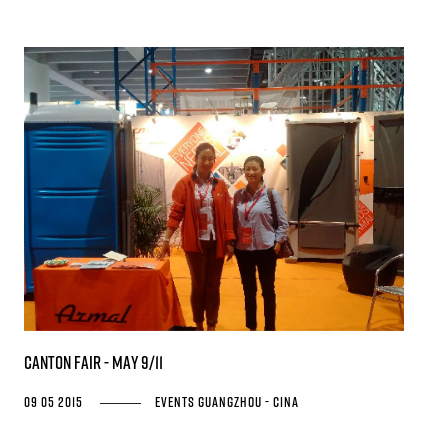
Canton Fair - May 9/11
09 05 2015
Events
Guangzhou - Cina