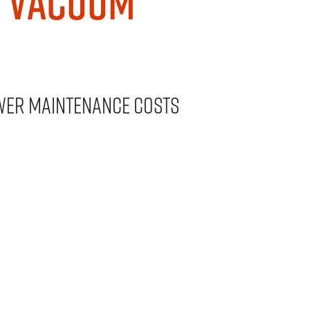
n Vacuum
wer maintenance costs