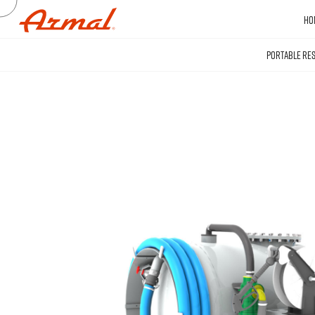
HO
PORTABLE RE