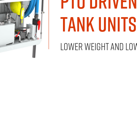
PTO Drive
Tank Units
Lower weight and lo