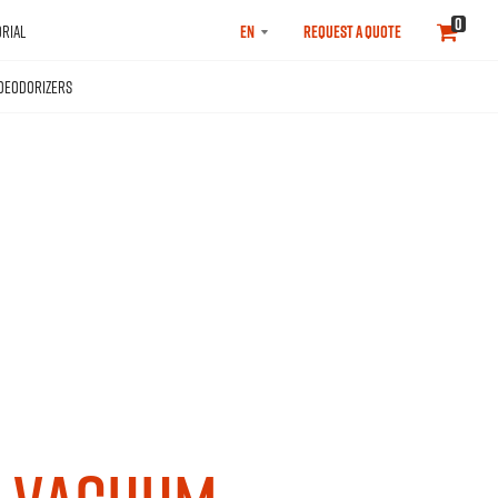
SELECT
0
RIAL
REQUEST A QUOTE
LANGUAGE
DEODORIZERS