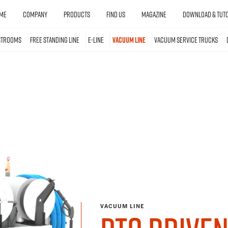
ME
COMPANY
PRODUCTS
FIND US
MAGAZINE
DOWNLOAD & TUTO
STROOMS
FREE STANDING LINE
E-LINE
VACUUM LINE
VACUUM SERVICE TRUCKS
VACUUM LINE