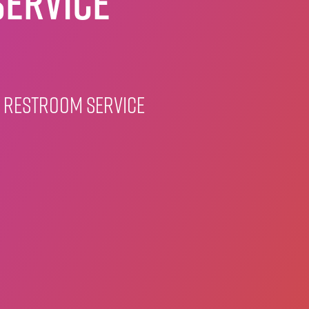
ervice
 restroom service