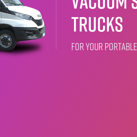
Vacuum S
Trucks
for your portable