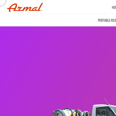
HO
PORTABLE RE