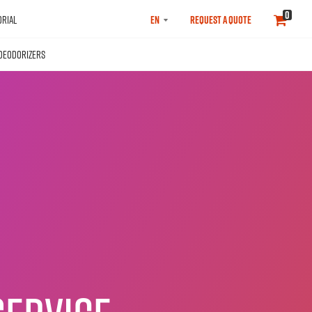
SELECT
0
RIAL
REQUEST A QUOTE
LANGUAGE
DEODORIZERS