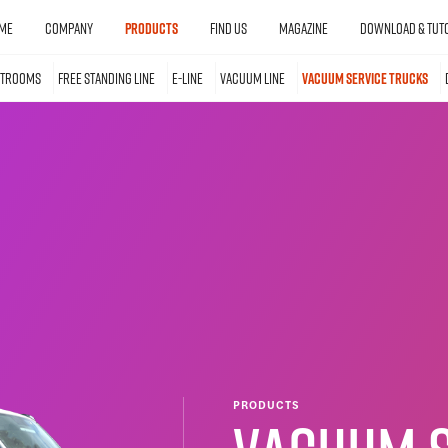
ME
COMPANY
PRODUCTS
FIND US
MAGAZINE
DOWNLOAD & TUTO
STROOMS
FREE STANDING LINE
E-LINE
VACUUM LINE
VACUUM SERVICE TRUCKS
PRODUCTS