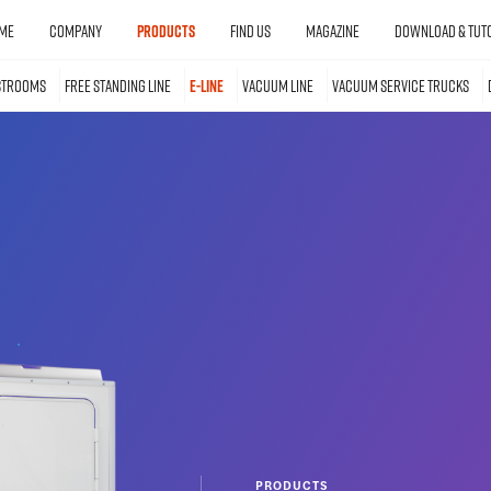
ME
COMPANY
PRODUCTS
FIND US
MAGAZINE
DOWNLOAD & TUTO
STROOMS
FREE STANDING LINE
E-LINE
VACUUM LINE
VACUUM SERVICE TRUCKS
PRODUCTS