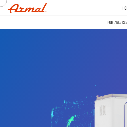
HO
PORTABLE RE