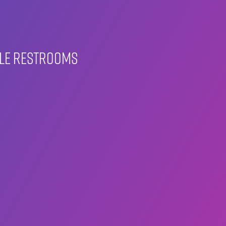
ble restrooms