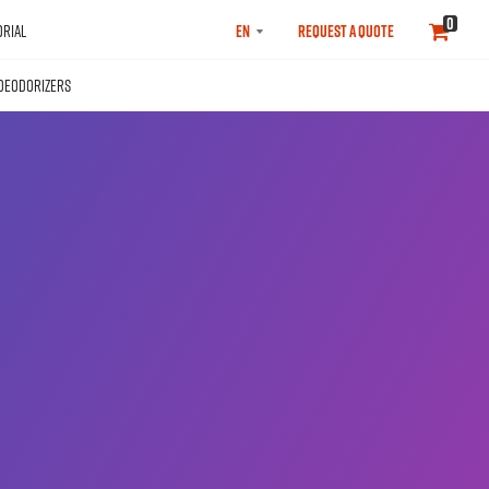
SELECT
0
RIAL
REQUEST A QUOTE
LANGUAGE
DEODORIZERS