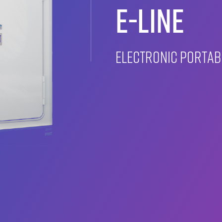
E-LINE
Electronic porta