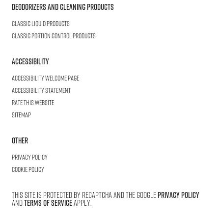
Deodorizers and Cleaning Products
Classic Liquid Products
Classic Portion Control Products
Accessibility
Accessibility welcome page
Accessibility statement
Rate this website
Sitemap
Other
Privacy Policy
Cookie Policy
This site is protected by reCAPTCHA and the Google
Privacy Policy
and
Terms of Service
apply.