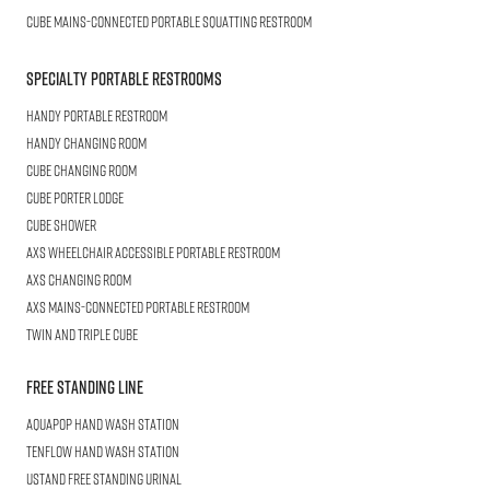
CUBE
Mains-connected Portable Squatting Restroom
Specialty Portable Restrooms
HANDY
Portable Restroom
HANDY
Changing Room
CUBE
Changing Room
Cube
Porter Lodge
CUBE
Shower
AXS Wheelchair
Accessible Portable Restroom
AXS
Changing Room
AXS
Mains-Connected Portable Restroom
Twin and Triple
CUBE
Free Standing Line
AQUAPOP
Hand Wash Station
TENFLOW
Hand Wash Station
USTAND
Free Standing Urinal