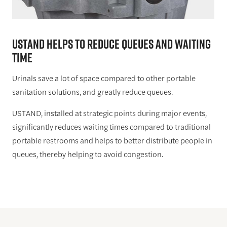
USTAND HELPS TO REDUCE QUEUES AND WAITING
TIME
Urinals save a lot of space compared to other portable
sanitation solutions, and greatly reduce queues.
USTAND, installed at strategic points during major events,
significantly reduces waiting times compared to traditional
portable restrooms and helps to better distribute people in
queues, thereby helping to avoid congestion.