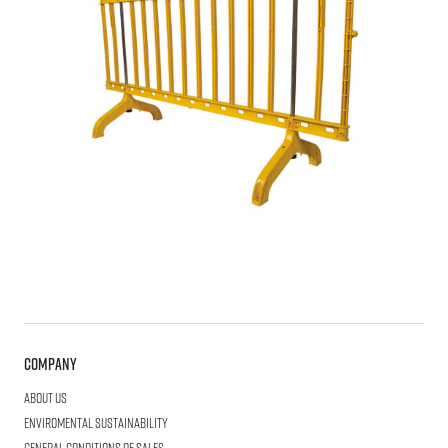
Company
About us
Enviromental Sustainability
General Conditions of Sales