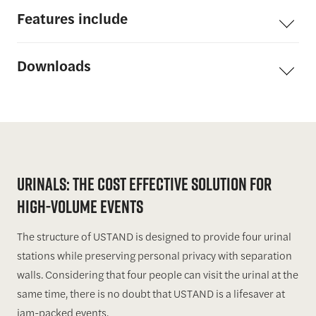
Features
include
Downloads
URINALS: THE COST EFFECTIVE SOLUTION FOR
HIGH-VOLUME EVENTS
The structure of USTAND is designed to provide four urinal
stations while preserving personal privacy with separation
walls. Considering that four people can visit the urinal at the
same time, there is no doubt that USTAND is a lifesaver at
jam-packed events.