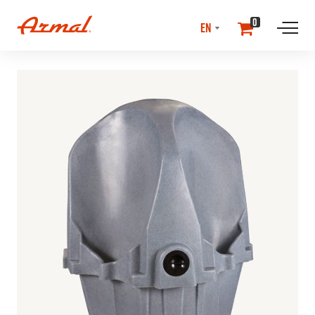
SELECT
0
LANGUAGE