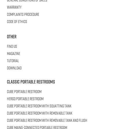
Warranty
Complaints procedure
Code of ethics
Other
Find us
Magazine
Tutorial
Download
Classic Portable Restrooms
Cube
Portable Restroom
HERGO
Portable Restroom
CUBE
Portable Restroom with Squatting Tank
Cube
Portable Restroom with Removable Tank
CUBE
Portable Restroom with Removable Tank and Flush
CUBE
Mains-connected Portable Restroom