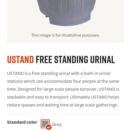
This image is for illustrative purposes.
USTAND
Free Standing Urinal
USTAND is a free standing urinal with 4 built-in urinal
stations which can accommodate four people at the same
time. Designed for large scale people turnover, USTAND is
stackable and easy to transport. Ultimately USTAND helps
reduce queues and waiting time at large scale gatherings.
Standard color
Grey