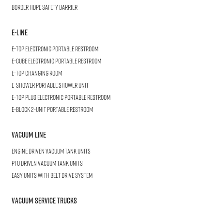
BORDER
HDPE Safety Barrier
E-LINE
E-TOP
Electronic Portable Restroom
E-CUBE
Electronic Portable Restroom
E-TOP
Changing Room
E-SHOWER
Portable Shower Unit
E-TOP PLUS
Electronic Portable Restroom
E-BLOCK
2-Unit Portable Restroom
Vacuum Line
Engine Driven Vacuum Tank Units
PTO Driven Vacuum Tank Units
Easy Units with Belt Drive System
Vacuum Service Trucks