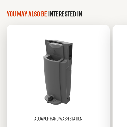
You may also be
interested in
AQUAPOP
Hand Wash Station