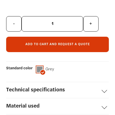
-
+
ADD TO CART AND REQUEST A QUOTE
Standard color
Grey
Technical
specifications
Material
used