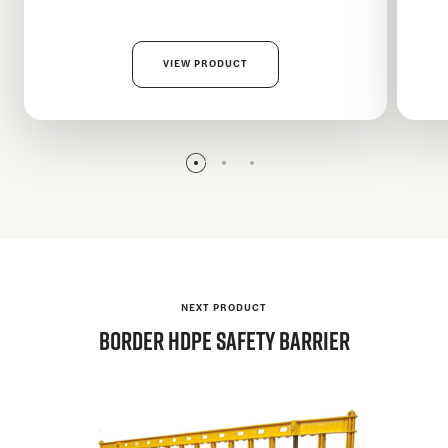
VIEW PRODUCT
NEXT PRODUCT
BORDER
HDPE Safety Barrier