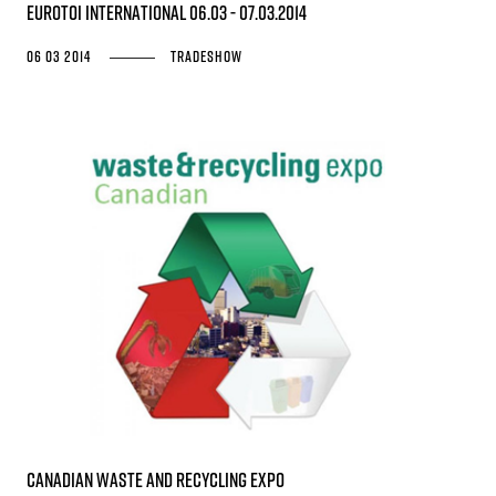
EUROTOI INTERNATIONAL 06.03 - 07.03.2014
06 03 2014
Tradeshow
Canadian Waste and Recycling Expo