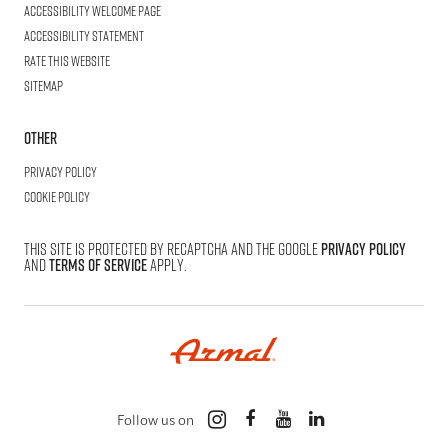
Accessibility welcome page
Accessibility statement
Rate this website
Sitemap
Other
Privacy Policy
Cookie Policy
This site is protected by reCAPTCHA and the Google
Privacy Policy
and
Terms of Service
apply.
Follow us on