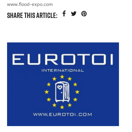
www.flood-expo.com
SHARE THIS ARTICLE: