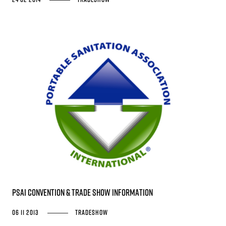
PSAI Convention & Trade Show Information
06 11 2013
Tradeshow