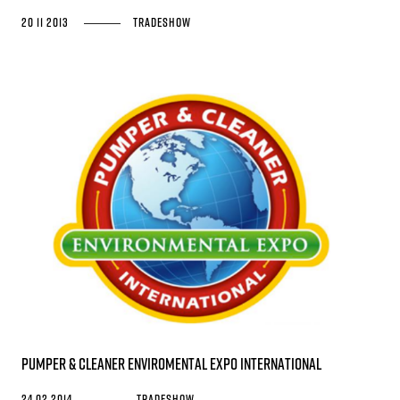
20 11 2013
Tradeshow
Pumper & Cleaner Enviromental Expo International
24 02 2014
Tradeshow