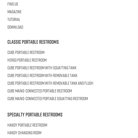
Find us
Magazine
Tutorial
Download
Classic Portable Restrooms
Cube
Portable Restroom
HERGO
Portable Restroom
CUBE
Portable Restroom with Squatting Tank
Cube
Portable Restroom with Removable Tank
CUBE
Portable Restroom with Removable Tank and Flush
CUBE
Mains-connected Portable Restroom
CUBE
Mains-connected Portable Squatting Restroom
Specialty Portable Restrooms
HANDY
Portable Restroom
HANDY
Changing Room