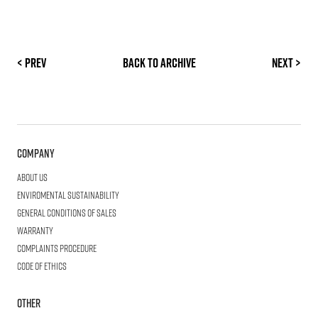
< Prev
Back to archive
Next >
Company
About us
Enviromental Sustainability
General Conditions of Sales
Warranty
Complaints procedure
Code of ethics
Other