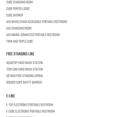
CUBE
Changing Room
Cube
Porter Lodge
CUBE
Shower
AXS Wheelchair
Accessible Portable Restroom
AXS
Changing Room
AXS
Mains-Connected Portable Restroom
Twin and Triple
CUBE
Free Standing Line
AQUAPOP
Hand Wash Station
TENFLOW
Hand Wash Station
USTAND
Free Standing Urinal
BORDER
HDPE Safety Barrier
E-LINE
E-TOP
Electronic Portable Restroom
E-CUBE
Electronic Portable Restroom