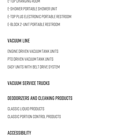
E-TOP
Changing Room
E-SHOWER
Portable Shower Unit
E-TOP PLUS
Electronic Portable Restroom
E-BLOCK
2-Unit Portable Restroom
Vacuum Line
Engine Driven Vacuum Tank Units
PTO Driven Vacuum Tank Units
Easy Units with Belt Drive System
Vacuum Service Trucks
Deodorizers and Cleaning Products
Classic Liquid Products
Classic Portion Control Products
Accessibility