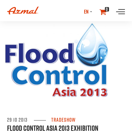
SELECT
0
LANGUAGE
//NEwS & EVENTS
29 10 2013
Tradeshow
Flood Control Asia 2013 Exhibition