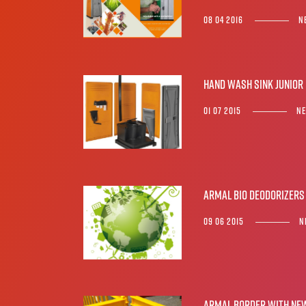
08 04 2016
N
Hand wash sink JUNIOR
01 07 2015
N
ARMAL BIO DEODORIZERS
09 06 2015
N
Armal Border with NEW