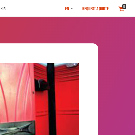
SELECT
0
RIAL
REQUEST A QUOTE
LANGUAGE