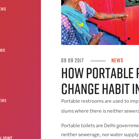
ews
ews
09 09 2017
News
How portable
change habit i
ews
Portable restrooms are used to impr
slums where there is neither sewera
Portable toilets are Delhi governmen
neither sewerage, nor water supply
 JOINT