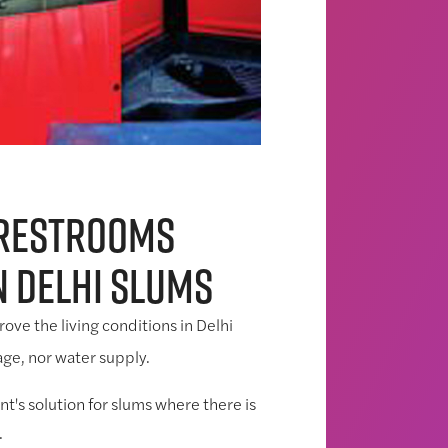
 restrooms
n Delhi slums
ove the living conditions in Delhi
ge, nor water supply.
t's solution for slums where there is
.