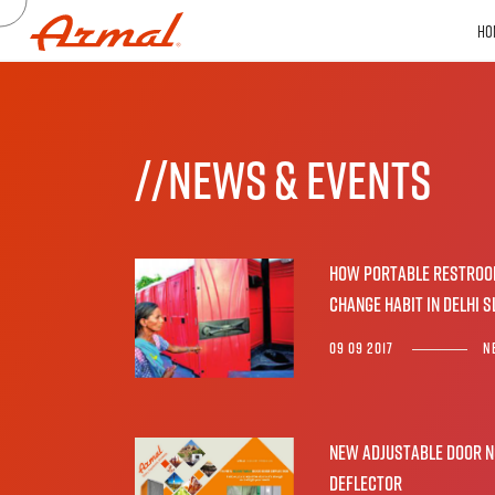
HO
//NEwS & EVENTS
How portable restro
change habit in Delhi 
09 09 2017
N
New Adjustable Door N
Deflector