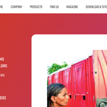
ME
COMPANY
PRODUCTS
FIND US
MAGAZINE
DOWNLOAD & TUTO
oms
slums
ews
oise