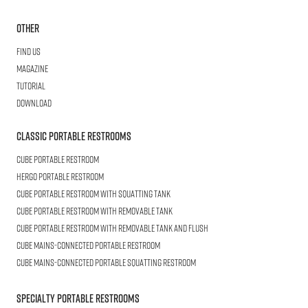
Other
Find us
Magazine
Tutorial
Download
Classic Portable Restrooms
Cube
Portable Restroom
HERGO
Portable Restroom
CUBE
Portable Restroom with Squatting Tank
Cube
Portable Restroom with Removable Tank
CUBE
Portable Restroom with Removable Tank and Flush
CUBE
Mains-connected Portable Restroom
CUBE
Mains-connected Portable Squatting Restroom
Specialty Portable Restrooms