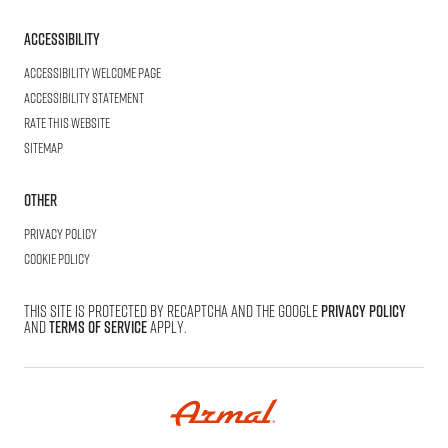
Accessibility
Accessibility welcome page
Accessibility statement
Rate this website
Sitemap
Other
Privacy Policy
Cookie Policy
This site is protected by reCAPTCHA and the Google
Privacy Policy
and
Terms of Service
apply.