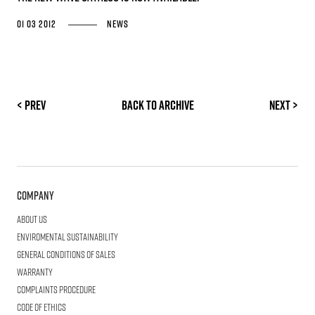
01 03 2012
News
< Prev
Back to archive
Next >
Company
About us
Enviromental Sustainability
General Conditions of Sales
Warranty
Complaints procedure
Code of ethics