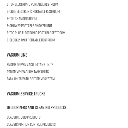
E-TOP
Electronic Portable Restroom
E-CUBE
Electronic Portable Restroom
E-TOP
Changing Room
E-SHOWER
Portable Shower Unit
E-TOP PLUS
Electronic Portable Restroom
E-BLOCK
2-Unit Portable Restroom
Vacuum Line
Engine Driven Vacuum Tank Units
PTO Driven Vacuum Tank Units
Easy Units with Belt Drive System
Vacuum Service Trucks
Deodorizers and Cleaning Products
Classic Liquid Products
Classic Portion Control Products