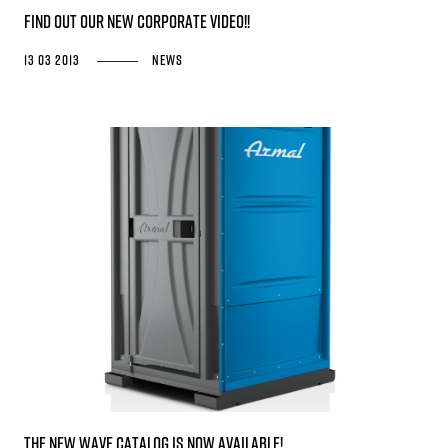
Find out our New Corporate Video!!
13 03 2013
News
The new WAVE catalog is now available!