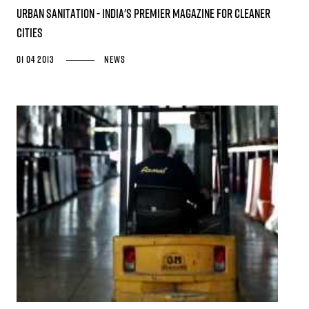
URBAN SANITATION - India's premier magazine for cleaner
cities
01 04 2013
News