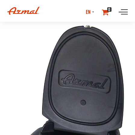
SELECT
0
LANGUAGE
//NEwS & EVENTS