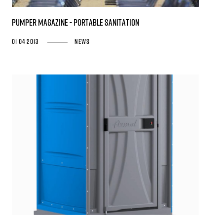
PUMPER MAGAZINE - Portable Sanitation
01 04 2013
News