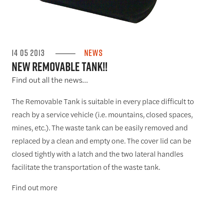
14 05 2013
News
NEW REMOVABLE TANK!!
Find out all the news...
The Removable Tank is suitable in every place difficult to
reach by a service vehicle (i.e. mountains, closed spaces,
mines, etc.). The waste tank can be easily removed and
replaced by a clean and empty one. The cover lid can be
closed tightly with a latch and the two lateral handles
facilitate the transportation of the waste tank.
Find out more