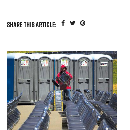
SHARE THIS ARTICLE: