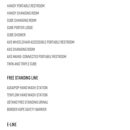
HANDY
Portable Restroom
HANDY
Changing Room
CUBE
Changing Room
Cube
Porter Lodge
CUBE
Shower
AXS Wheelchair
Accessible Portable Restroom
AXS
Changing Room
AXS
Mains-Connected Portable Restroom
Twin and Triple
CUBE
Free Standing Line
AQUAPOP
Hand Wash Station
TENFLOW
Hand Wash Station
USTAND
Free Standing Urinal
BORDER
HDPE Safety Barrier
E-LINE