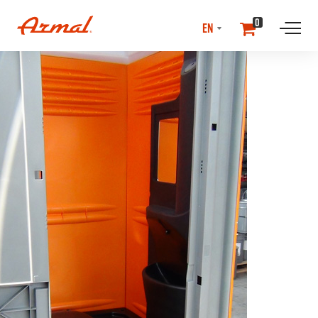
SELECT
0
LANGUAGE
//NEwS & EVENTS