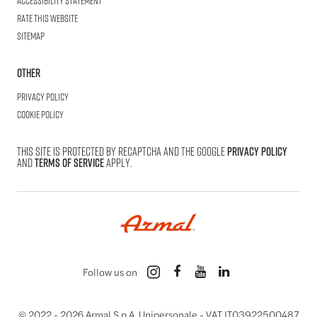
Accessibility statement
Rate this website
Sitemap
Other
Privacy Policy
Cookie Policy
This site is protected by reCAPTCHA and the Google
Privacy Policy
and
Terms of Service
apply.
Follow us on
© 2022 -
2026
Armal S.p.A. Unipersonale - VAT IT03922500487