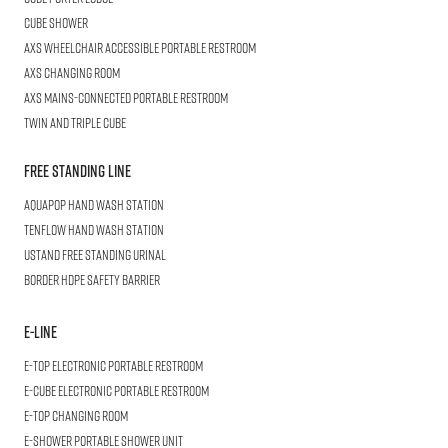
CUBE
Shower
AXS Wheelchair
Accessible Portable Restroom
AXS
Changing Room
AXS
Mains-Connected Portable Restroom
Twin and Triple
CUBE
Free Standing Line
AQUAPOP
Hand Wash Station
TENFLOW
Hand Wash Station
USTAND
Free Standing Urinal
BORDER
HDPE Safety Barrier
E-LINE
E-TOP
Electronic Portable Restroom
E-CUBE
Electronic Portable Restroom
E-TOP
Changing Room
E-SHOWER
Portable Shower Unit