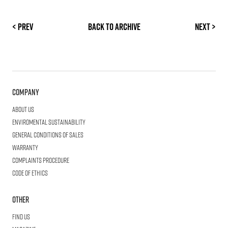
< Prev
Back to archive
Next >
Company
About us
Enviromental Sustainability
General Conditions of Sales
Warranty
Complaints procedure
Code of ethics
Other
Find us