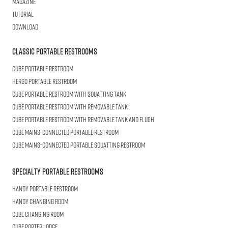
Magazine
Tutorial
Download
Classic Portable Restrooms
Cube
Portable Restroom
HERGO
Portable Restroom
CUBE
Portable Restroom with Squatting Tank
Cube
Portable Restroom with Removable Tank
CUBE
Portable Restroom with Removable Tank and Flush
CUBE
Mains-connected Portable Restroom
CUBE
Mains-connected Portable Squatting Restroom
Specialty Portable Restrooms
HANDY
Portable Restroom
HANDY
Changing Room
CUBE
Changing Room
Cube
Porter Lodge