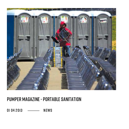
PUMPER MAGAZINE - Portable Sanitation
01 04 2013
News