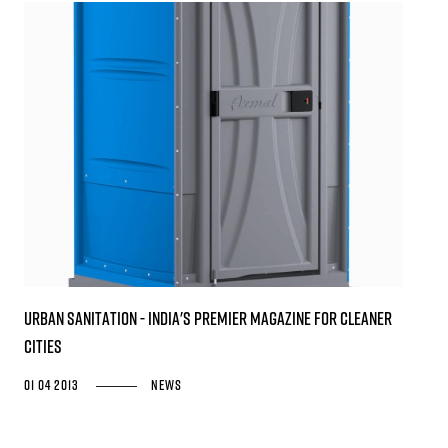
URBAN SANITATION - India's premier magazine for cleaner
cities
01 04 2013
News