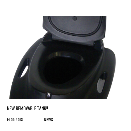
NEW REMOVABLE TANK!!
14 05 2013
News