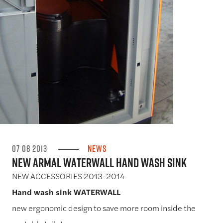
07 08 2013
News
New Armal WATERWALL Hand Wash Sink
NEW ACCESSORIES 2013-2014
Hand wash sink WATERWALL
new ergonomic design to save more room inside the