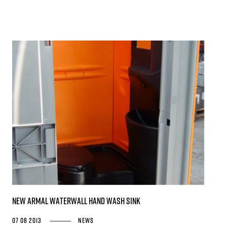
New Armal WATERWALL Hand Wash Sink
07 08 2013
News