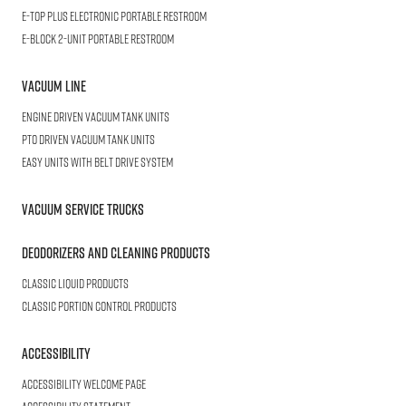
E-TOP PLUS
Electronic Portable Restroom
E-BLOCK
2-Unit Portable Restroom
Vacuum Line
Engine Driven Vacuum Tank Units
PTO Driven Vacuum Tank Units
Easy Units with Belt Drive System
Vacuum Service Trucks
Deodorizers and Cleaning Products
Classic Liquid Products
Classic Portion Control Products
Accessibility
Accessibility welcome page