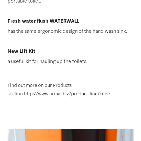
portable toilet.
Fresh water flush WATERWALL
has the same ergonomic design of the hand wash sink.
New Lift Kit
a useful kit for hauling up the toilets.
Find out more on our Products
section
http://www.armal.biz/product-line/cube