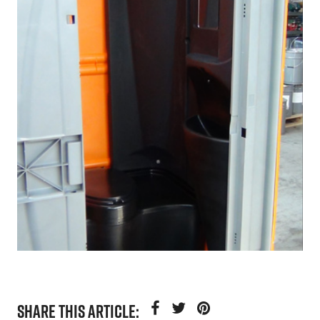
SHARE THIS ARTICLE: