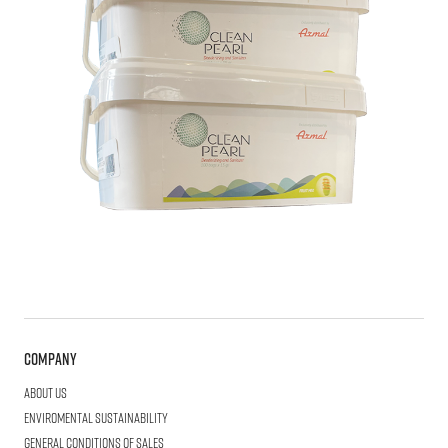
Company
About us
Enviromental Sustainability
General Conditions of Sales