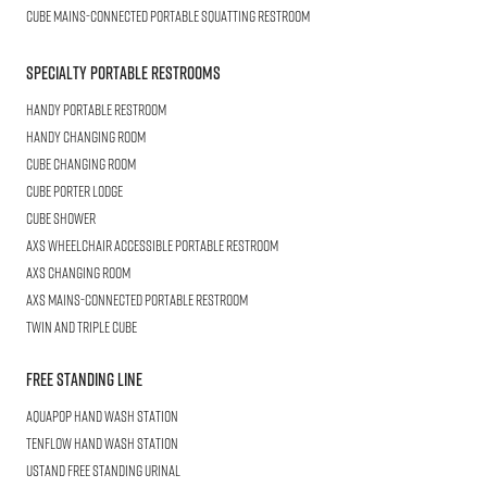
CUBE
Mains-connected Portable Squatting Restroom
Specialty Portable Restrooms
HANDY
Portable Restroom
HANDY
Changing Room
CUBE
Changing Room
Cube
Porter Lodge
CUBE
Shower
AXS Wheelchair
Accessible Portable Restroom
AXS
Changing Room
AXS
Mains-Connected Portable Restroom
Twin and Triple
CUBE
Free Standing Line
AQUAPOP
Hand Wash Station
TENFLOW
Hand Wash Station
USTAND
Free Standing Urinal