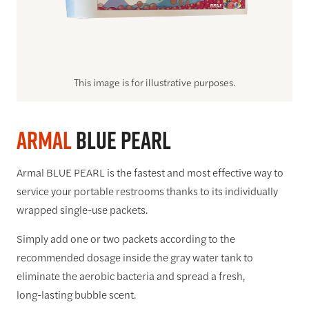
This image is for illustrative purposes.
Armal
BLUE PEARL
Armal BLUE PEARL is the fastest and most effective way to
service your portable restrooms thanks to its individually
wrapped single-use packets.
Simply add one or two packets according to the
recommended dosage inside the gray water tank to
eliminate the aerobic bacteria and spread a fresh,
long-lasting bubble scent.