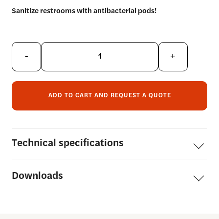
Sanitize restrooms with antibacterial pods!
-
+
ADD TO CART AND REQUEST A QUOTE
Technical
specifications
Downloads