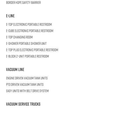
BORDER
HDPE Safety Barrier
E-LINE
E-TOP
Electronic Portable Restroom
E-CUBE
Electronic Portable Restroom
E-TOP
Changing Room
E-SHOWER
Portable Shower Unit
E-TOP PLUS
Electronic Portable Restroom
E-BLOCK
2-Unit Portable Restroom
Vacuum Line
Engine Driven Vacuum Tank Units
PTO Driven Vacuum Tank Units
Easy Units with Belt Drive System
Vacuum Service Trucks