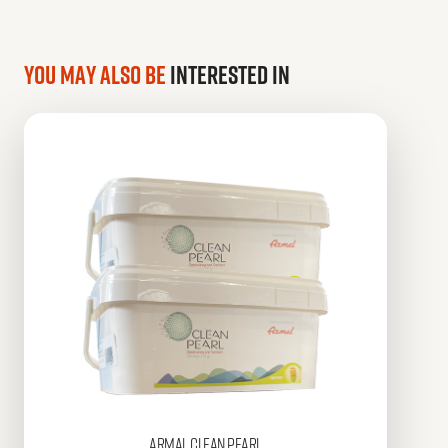
You may also be
interested in
Armal
CLEAN PEARL