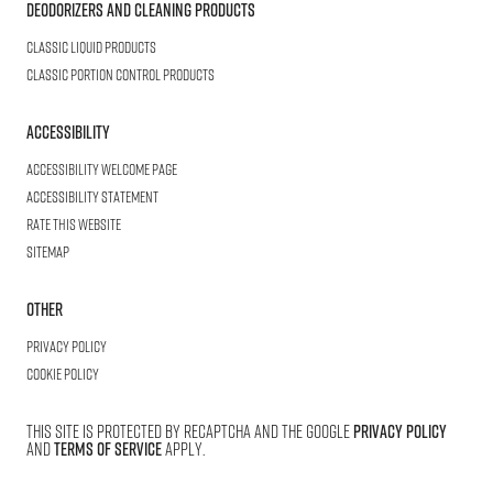
Deodorizers and Cleaning Products
Classic Liquid Products
Classic Portion Control Products
Accessibility
Accessibility welcome page
Accessibility statement
Rate this website
Sitemap
Other
Privacy Policy
Cookie Policy
This site is protected by reCAPTCHA and the Google
Privacy Policy
and
Terms of Service
apply.