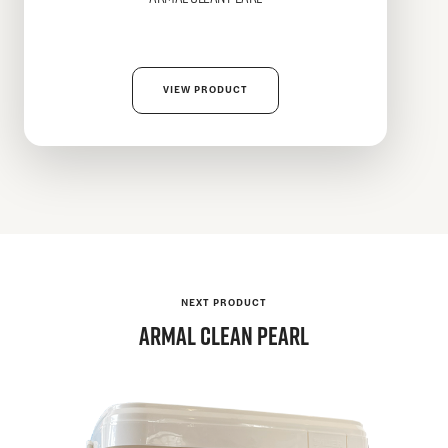
VIEW PRODUCT
NEXT PRODUCT
Armal
CLEAN PEARL