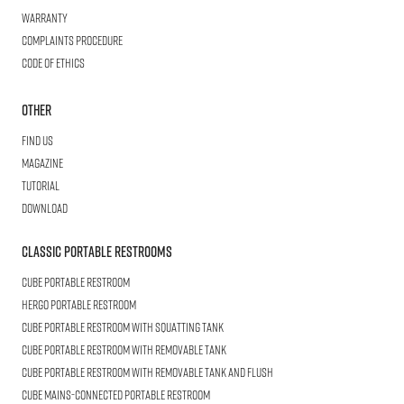
Warranty
Complaints procedure
Code of ethics
Other
Find us
Magazine
Tutorial
Download
Classic Portable Restrooms
Cube
Portable Restroom
HERGO
Portable Restroom
CUBE
Portable Restroom with Squatting Tank
Cube
Portable Restroom with Removable Tank
CUBE
Portable Restroom with Removable Tank and Flush
CUBE
Mains-connected Portable Restroom