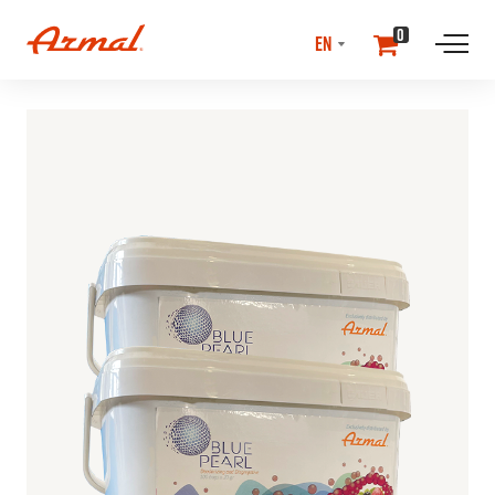
SELECT
0
LANGUAGE