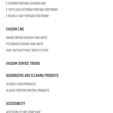
E-SHOWER
Portable Shower Unit
E-TOP PLUS
Electronic Portable Restroom
E-BLOCK
2-Unit Portable Restroom
Vacuum Line
Engine Driven Vacuum Tank Units
PTO Driven Vacuum Tank Units
Easy Units with Belt Drive System
Vacuum Service Trucks
Deodorizers and Cleaning Products
Classic Liquid Products
Classic Portion Control Products
Accessibility
Accessibility welcome page