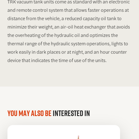
TRK vacuum tank units come as standard with an electronic
and remote control system that allows faster operations at
distance from the vehicle, a reduced capacity oil tank to
minimize their weight, an air-oil heat exchanger that avoids
the overheating of the hydraulic oil and optimizes the
thermal range of the hydraulic system operations, lights to
work easily in dark places or at night, and an hour counter
device that indicates the time of use of the units.
You may also be
interested in