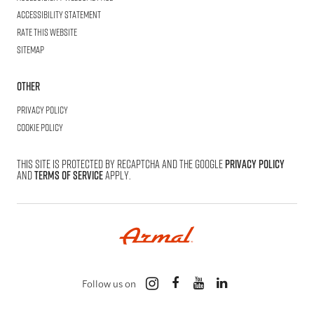
Accessibility statement
Rate this website
Sitemap
Other
Privacy Policy
Cookie Policy
This site is protected by reCAPTCHA and the Google
Privacy Policy
and
Terms of Service
apply.
Follow us on