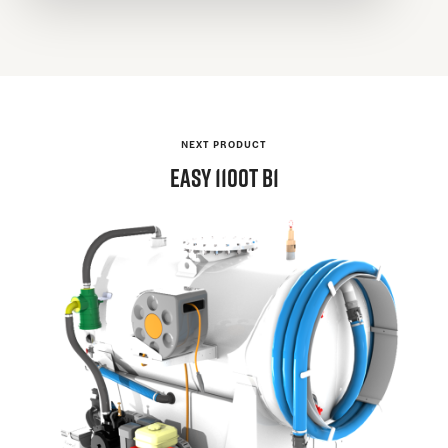
NEXT PRODUCT
EASY
1100T B1