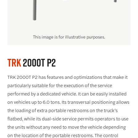
This image is for illustrative purposes.
TRK
2000T P2
TRK 2000T P2 has features and optimizations that make it
particularly suitable for the execution of the service
performed by a dedicated vehicle. It can be easily installed
on vehicles up to 6.0 tons. Its transversal positioning allows
the loading of extra portable restrooms on the truck’s
flatbed, while its dual-side service permits operators to use
the units without any need to move the vehicle depending
on the location of the portable restrooms. The control