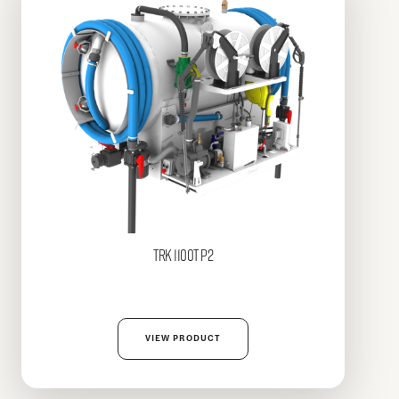
TRK
1100T P2
VIEW PRODUCT