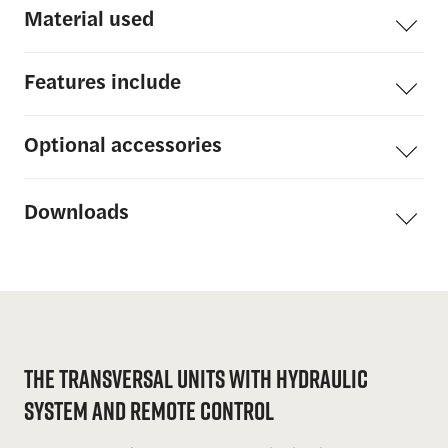
Material
used
Features include
Optional
accessories
Downloads
The Transversal Units with Hydraulic
System and Remote Control