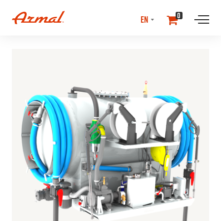
SELECT
0
LANGUAGE