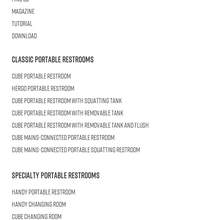
Magazine
Tutorial
Download
Classic Portable Restrooms
Cube
Portable Restroom
HERGO
Portable Restroom
CUBE
Portable Restroom with Squatting Tank
Cube
Portable Restroom with Removable Tank
CUBE
Portable Restroom with Removable Tank and Flush
CUBE
Mains-connected Portable Restroom
CUBE
Mains-connected Portable Squatting Restroom
Specialty Portable Restrooms
HANDY
Portable Restroom
HANDY
Changing Room
CUBE
Changing Room