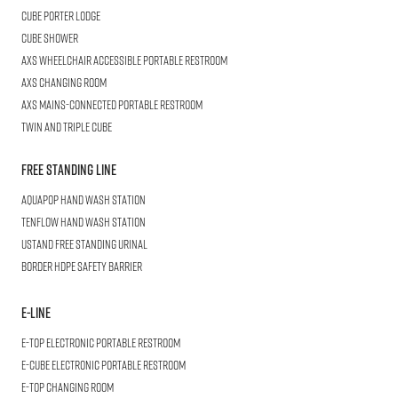
Cube
Porter Lodge
CUBE
Shower
AXS Wheelchair
Accessible Portable Restroom
AXS
Changing Room
AXS
Mains-Connected Portable Restroom
Twin and Triple
CUBE
Free Standing Line
AQUAPOP
Hand Wash Station
TENFLOW
Hand Wash Station
USTAND
Free Standing Urinal
BORDER
HDPE Safety Barrier
E-LINE
E-TOP
Electronic Portable Restroom
E-CUBE
Electronic Portable Restroom
E-TOP
Changing Room