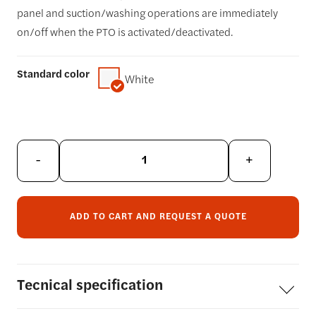
panel and suction/washing operations are immediately
on/off when the PTO is activated/deactivated.
Standard color
White
-
+
ADD TO CART AND REQUEST A QUOTE
Tecnical
specification