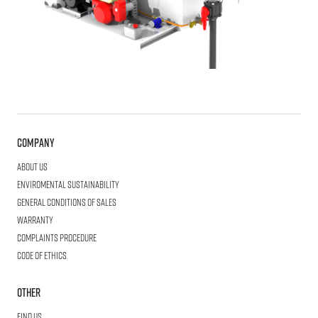
Company
About us
Enviromental Sustainability
General Conditions of Sales
Warranty
Complaints procedure
Code of ethics
Other
Find us