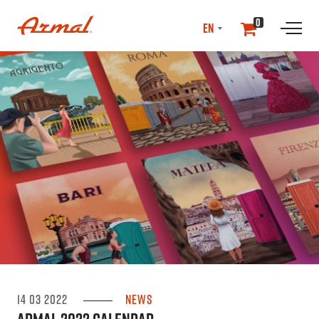
SELECT
0
LANGUAGE
//NEwS & EVENTS
14 03 2022
News