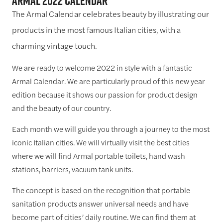
Armal 2022 Calendar
The Armal Calendar celebrates beauty by illustrating our
products in the most famous Italian cities, with a
charming vintage touch.
We are ready to welcome 2022 in style with a fantastic
Armal Calendar. We are particularly proud of this new year
edition because it shows our passion for product design
and the beauty of our country.
Each month we will guide you through a journey to the most
iconic Italian cities. We will virtually visit the best cities
where we will find Armal portable toilets, hand wash
stations, barriers, vacuum tank units.
The concept is based on the recognition that portable
sanitation products answer universal needs and have
become part of cities’ daily routine. We can find them at