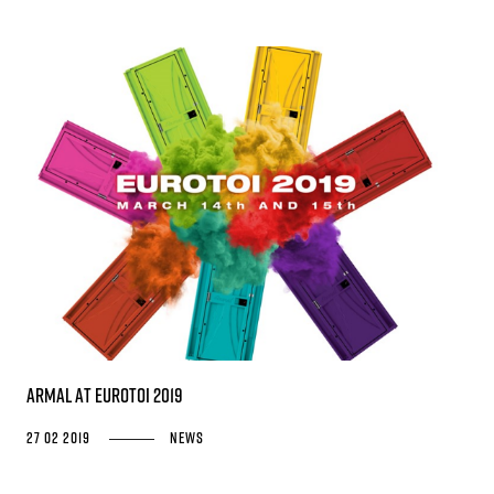
Armal at EUROTOI 2019
27 02 2019
News