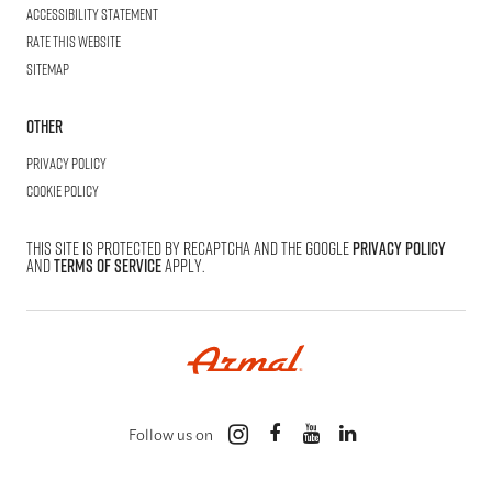
Accessibility statement
Rate this website
Sitemap
Other
Privacy Policy
Cookie Policy
This site is protected by reCAPTCHA and the Google
Privacy Policy
and
Terms of Service
apply.
Follow us on