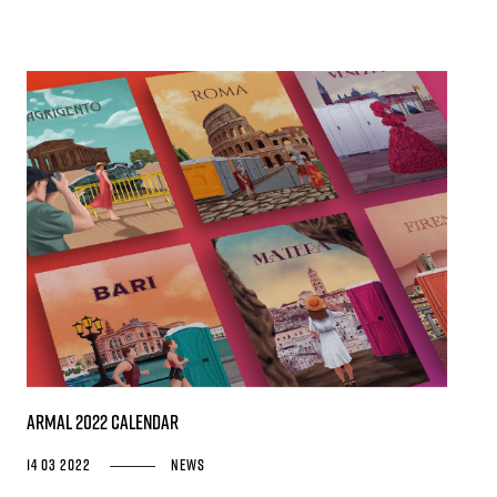
Armal 2022 Calendar
14 03 2022
News