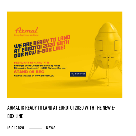
Armal is ready to land at EUROTOI 2020 with the new E-
Box Line
16 01 2020
News