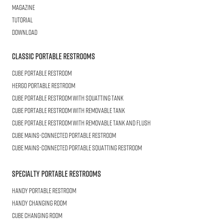
Magazine
Tutorial
Download
Classic Portable Restrooms
Cube
Portable Restroom
HERGO
Portable Restroom
CUBE
Portable Restroom with Squatting Tank
Cube
Portable Restroom with Removable Tank
CUBE
Portable Restroom with Removable Tank and Flush
CUBE
Mains-connected Portable Restroom
CUBE
Mains-connected Portable Squatting Restroom
Specialty Portable Restrooms
HANDY
Portable Restroom
HANDY
Changing Room
CUBE
Changing Room