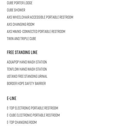
Cube
Porter Lodge
CUBE
Shower
AXS Wheelchair
Accessible Portable Restroom
AXS
Changing Room
AXS
Mains-Connected Portable Restroom
Twin and Triple
CUBE
Free Standing Line
AQUAPOP
Hand Wash Station
TENFLOW
Hand Wash Station
USTAND
Free Standing Urinal
BORDER
HDPE Safety Barrier
E-LINE
E-TOP
Electronic Portable Restroom
E-CUBE
Electronic Portable Restroom
E-TOP
Changing Room