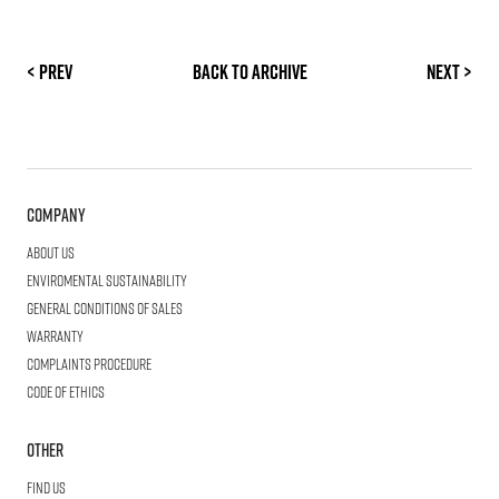
< Prev
Back to archive
Next >
Company
About us
Enviromental Sustainability
General Conditions of Sales
Warranty
Complaints procedure
Code of ethics
Other
Find us