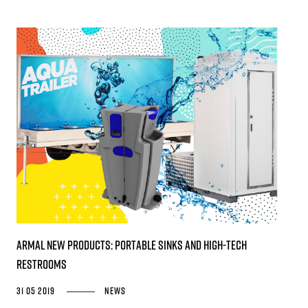
Armal new products: portable sinks and high-tech
restrooms
31 05 2019
News