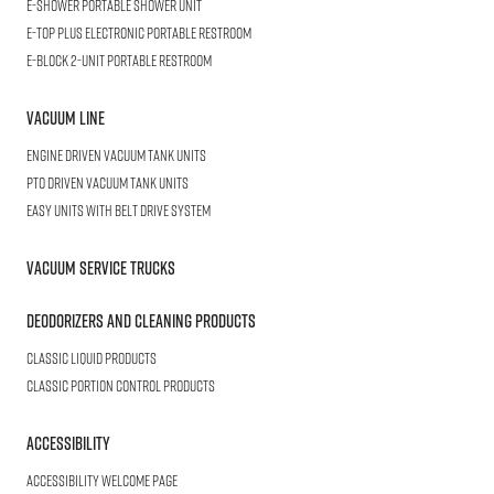
E-SHOWER
Portable Shower Unit
E-TOP PLUS
Electronic Portable Restroom
E-BLOCK
2-Unit Portable Restroom
Vacuum Line
Engine Driven Vacuum Tank Units
PTO Driven Vacuum Tank Units
Easy Units with Belt Drive System
Vacuum Service Trucks
Deodorizers and Cleaning Products
Classic Liquid Products
Classic Portion Control Products
Accessibility
Accessibility welcome page