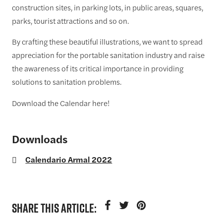
construction sites, in parking lots, in public areas, squares,
parks, tourist attractions and so on.
By crafting these beautiful illustrations, we want to spread
appreciation for the portable sanitation industry and raise
the awareness of its critical importance in providing
solutions to sanitation problems.
Download the Calendar here!
Downloads
Calendario Armal 2022
SHARE THIS ARTICLE: