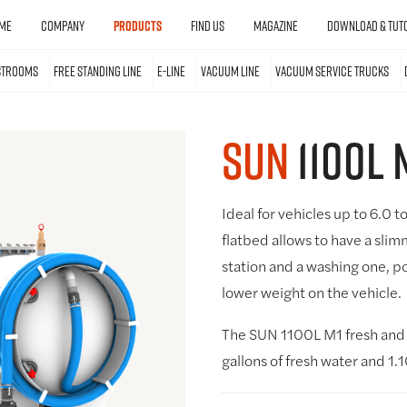
ME
COMPANY
PRODUCTS
FIND US
MAGAZINE
DOWNLOAD & TUTO
STROOMS
FREE STANDING LINE
E-LINE
VACUUM LINE
VACUUM SERVICE TRUCKS
SUN
1100L 
Ideal for vehicles up to 6.0 t
flatbed allows to have a slim
station and a washing one, po
lower weight on the vehicle.
The SUN 1100L M1 fresh and 
gallons of fresh water and 1.