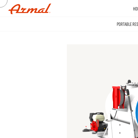
HO
PORTABLE RE