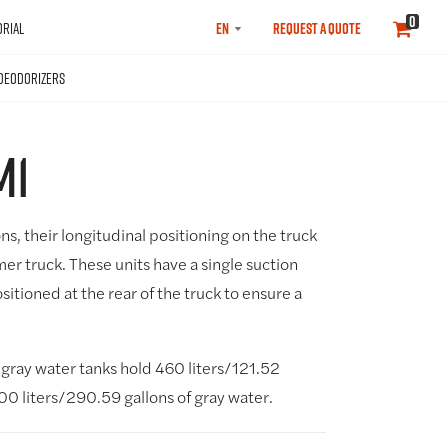
SELECT
0
RIAL
REQUEST A QUOTE
LANGUAGE
DEODORIZERS
M1
ons, their longitudinal positioning on the truck
mer truck. These units have a single suction
sitioned at the rear of the truck to ensure a
gray water tanks hold 460 liters/121.52
100 liters/290.59 gallons of gray water.