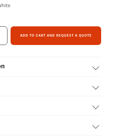
White
ADD TO CART AND REQUEST A QUOTE
on