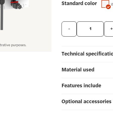
Standard color
-
+
strative purposes.
Technical
specificati
Material
used
Features include
Optional
accessories