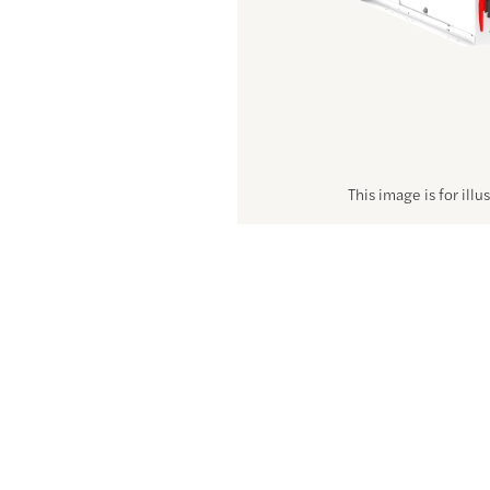
This image is for illu