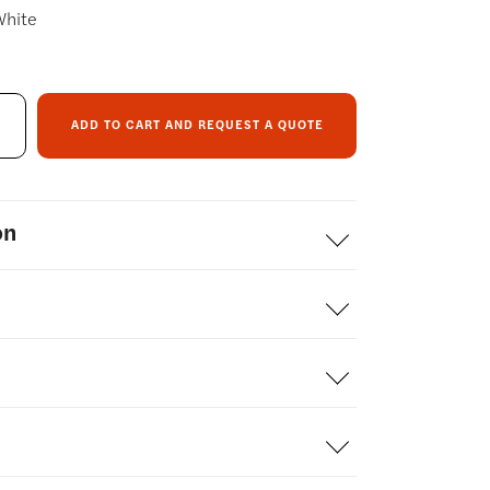
White
ADD TO CART AND REQUEST A QUOTE
on