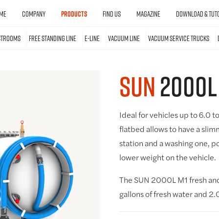
ME
COMPANY
PRODUCTS
FIND US
MAGAZINE
DOWNLOAD & TUTO
STROOMS
FREE STANDING LINE
E-LINE
VACUUM LINE
VACUUM SERVICE TRUCKS
SUN
2000L
Ideal for vehicles up to 6.0 t
flatbed allows to have a slim
station and a washing one, po
lower weight on the vehicle.
The SUN 2000L M1 fresh and 
gallons of fresh water and 2.