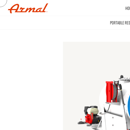
HO
PORTABLE RE