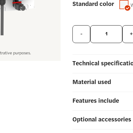
Standard color
-
+
strative purposes.
Technical
specificati
Material
used
Features include
Optional
accessories