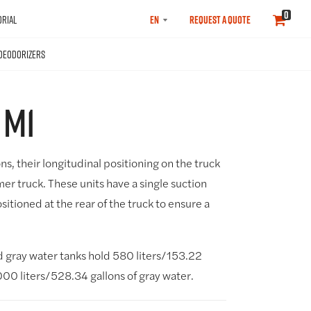
SELECT
0
RIAL
REQUEST A QUOTE
LANGUAGE
DEODORIZERS
 M1
ons, their longitudinal positioning on the truck
mer truck. These units have a single suction
sitioned at the rear of the truck to ensure a
gray water tanks hold 580 liters/153.22
000 liters/528.34 gallons of gray water.