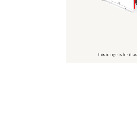
This image is for illu